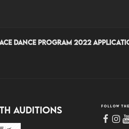
EDANCEPROGRAM.CO.
ork.
lace Dance Program 2022 Applicati
FOLLOW THE
th Auditions
Facebook
Instag
Yo