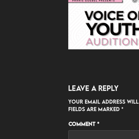
Leave a Reply
Your email address will
fields are marked
*
Comment
*