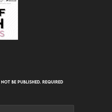
 not be published.
Required