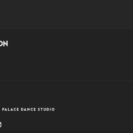
NZ
on
 PALACE DANCE STUDIO
ram
uTube