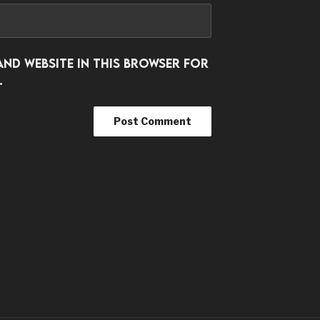
and website in this browser for
.