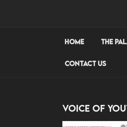
Skip
to
THEPALAC
content
Loyalty. Passion. Hardw
Home
The Pa
Contact Us
Voice of You