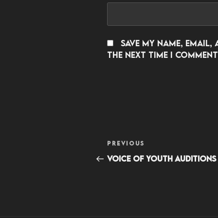
Save my name, email, 
the next time I comment
Post
Previous
PREVIOUS
navigation
Post
Voice of Youth Auditions