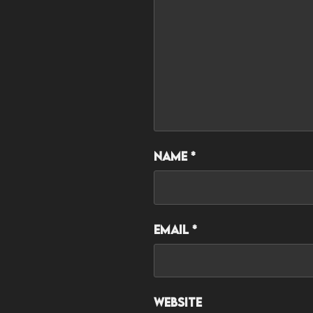
Name
*
Email
*
Website